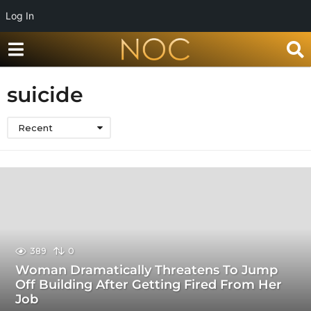
Log In
suicide
Recent
389
0
Woman Dramatically Threatens To Jump
Off Building After Getting Fired From Her
Job