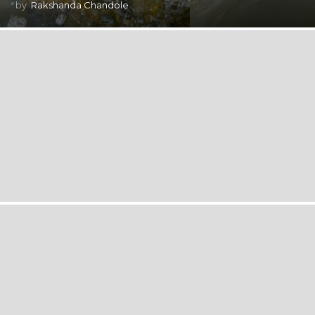
by
Rakshanda Chandole