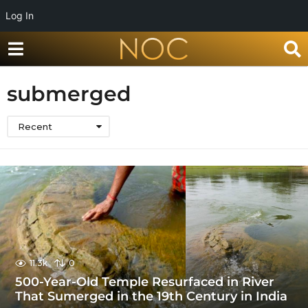
Log In
submerged
Recent
11.3k
0
500-Year-Old Temple Resurfaced in River
That Sumerged in the 19th Century in India