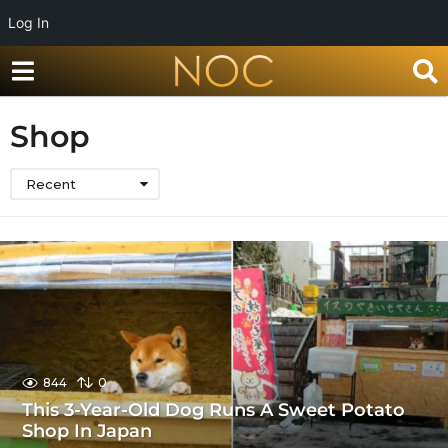
Log In
Shop
Recent
844
0
This 3-Year-Old Dog Runs A Sweet Potato
Shop In Japan