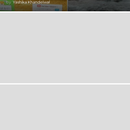
by
Yashika Khandelwal