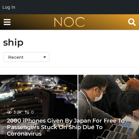
Log In
ship
Recent
3.2k
0
2000 iPhones Given By Japan For Free To
Passengers Stuck On Ship Due To
Coronavirus