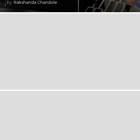
by
Rakshanda Chandole