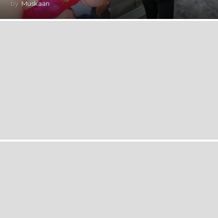
by
Muskaan