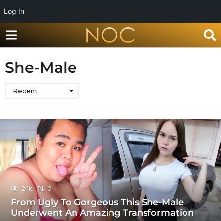
Log In
She-Male
Recent
2.1k
0
From Ugly To Gorgeous This She-Male
Underwent An Amazing Transformation