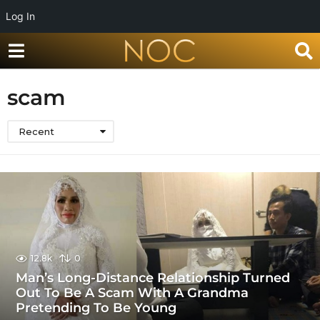
Log In
scam
Recent
12.8k
0
Man’s Long-Distance Relationship Turned
Out To Be A Scam With A Grandma
Pretending To Be Young