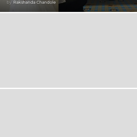
by
Rakshanda Chandole