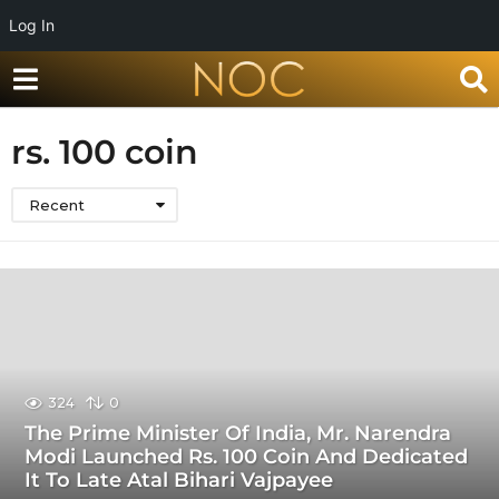
Log In
rs. 100 coin
Recent
324
0
The Prime Minister Of India, Mr. Narendra
Modi Launched Rs. 100 Coin And Dedicated
It To Late Atal Bihari Vajpayee