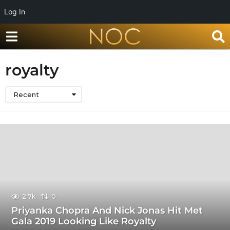
Log In
royalty
Recent
2.7k
0
Priyanka Chopra And Nick Jonas Hit Met
Gala 2019 Looking Like Royalty