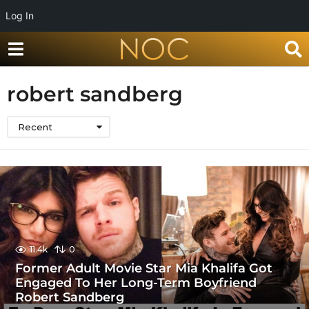
Log In
robert sandberg
Recent
11.4k
0
Former Adult Movie Star Mia Khalifa Got
Engaged To Her Long-Term Boyfriend
Robert Sandberg