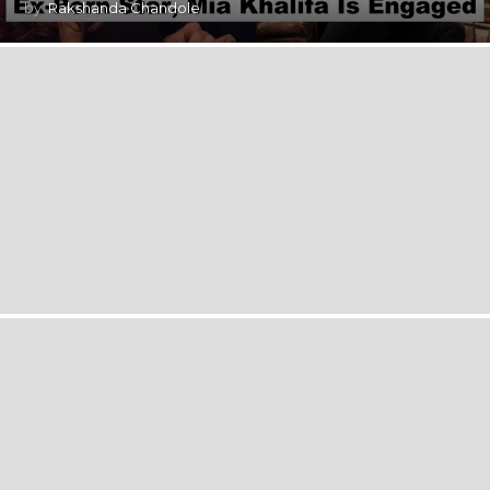
by
Rakshanda Chandole