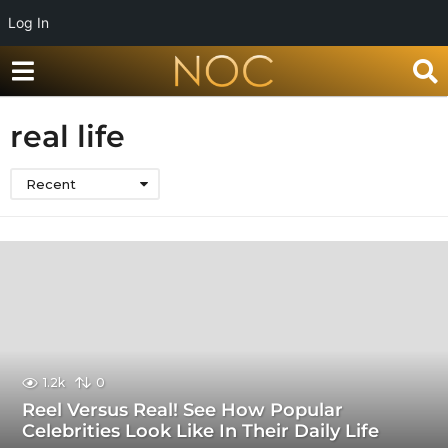
Log In
real life
Recent
1.2k
0
Reel Versus Real! See How Popular
Celebrities Look Like In Their Daily Life