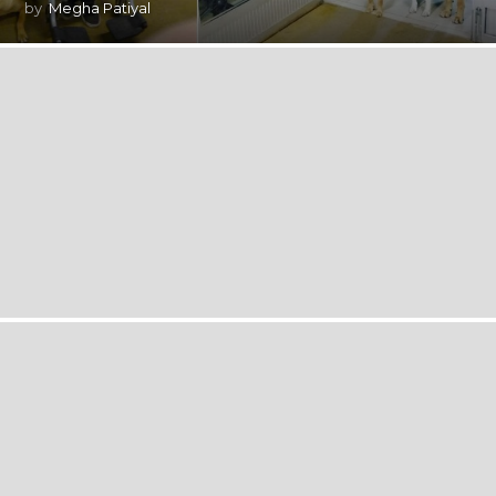
by
Megha Patiyal