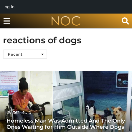
Log In
reactions of dogs
Recent
362
0
Homeless Man Was Admitted And The Only
Ones Waiting for Him Outside Where Dogs