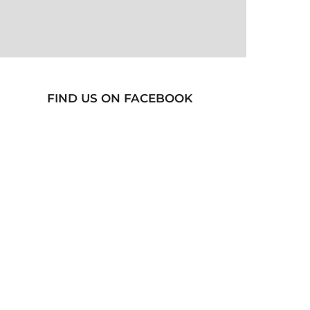
FIND US ON FACEBOOK