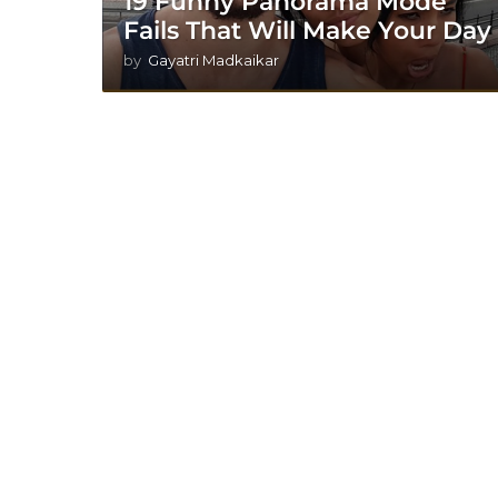
19 Funny Panorama Mode
Fails That Will Make Your Day
by
Gayatri Madkaikar