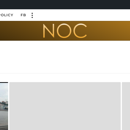
POLICY
FB