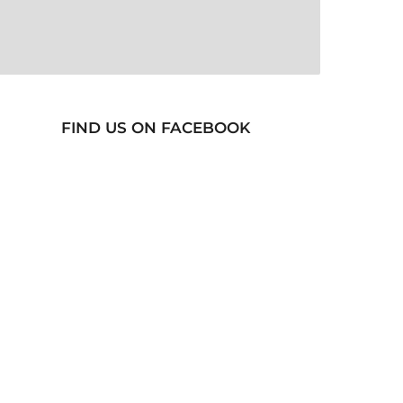
FIND US ON FACEBOOK