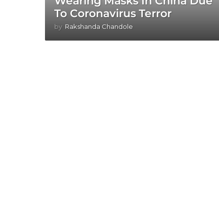
Wearing Masks In China Due
To Coronavirus Terror
by
Rakshanda Chandole