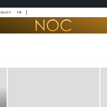
POLICY
FB