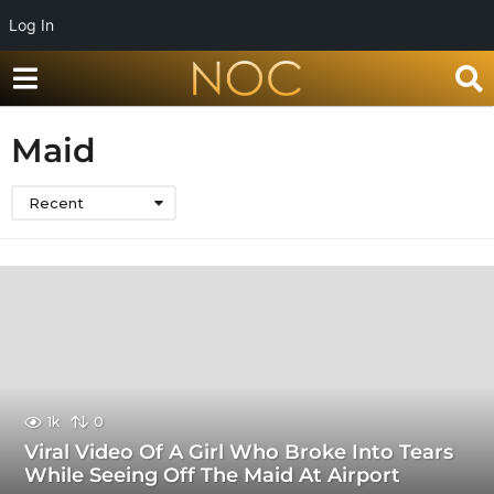
Log In
Maid
Recent
1k
0
Viral Video Of A Girl Who Broke Into Tears
While Seeing Off The Maid At Airport