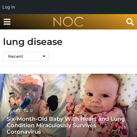
Log In
lung disease
Recent
497
0
Six-Month-Old Baby With Heart and Lung
Condition Miraculously Survives
Coronavirus