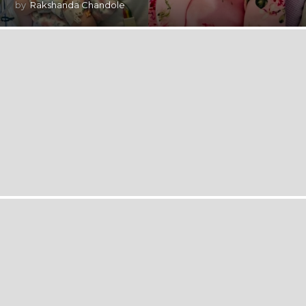
by
Rakshanda Chandole