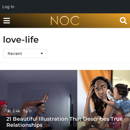
Log In
love-life
Recent
2.4k
0
21 Beautiful Illustration That Describes True
Relationships