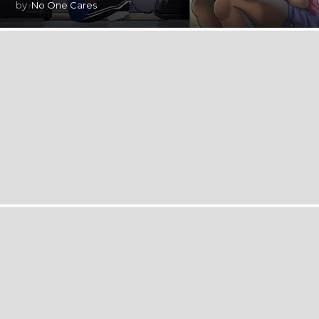
by
No One Cares