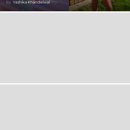
by
Yashika Khandelwal