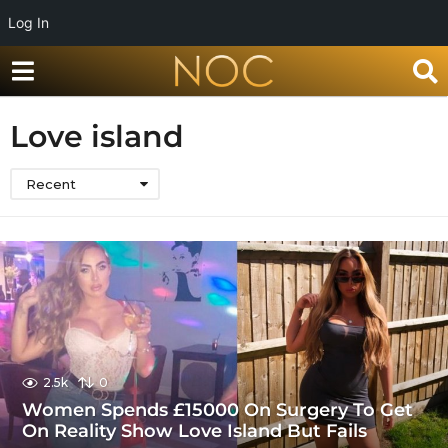
Log In
Love island
Recent
2.5k
0
Women Spends £15000 On Surgery To Get
On Reality Show Love Island But Fails