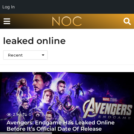
Log In
leaked online
Recent
2.1k
0
Avengers: Endgame Has Leaked Online
Before It’s Official Date Of Release