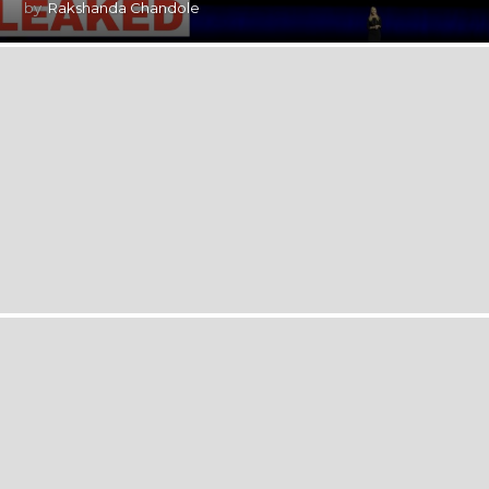
by
Rakshanda Chandole