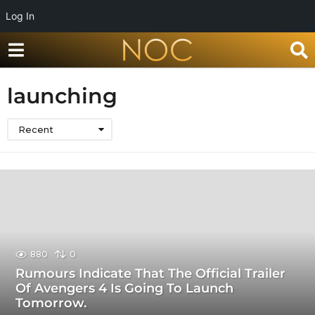
Log In
launching
Recent
880
0
Rumours Indicate That The Official Trailer
Of Avengers 4 Is Going To Launch
Tomorrow.