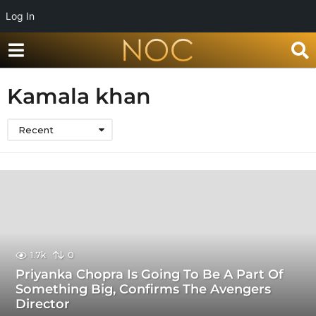
Log In
Kamala khan
Recent
1.7k
0
Priyanka Chopra Is Going To Be A Part Of
Something Big, Confirms The Avengers
Director