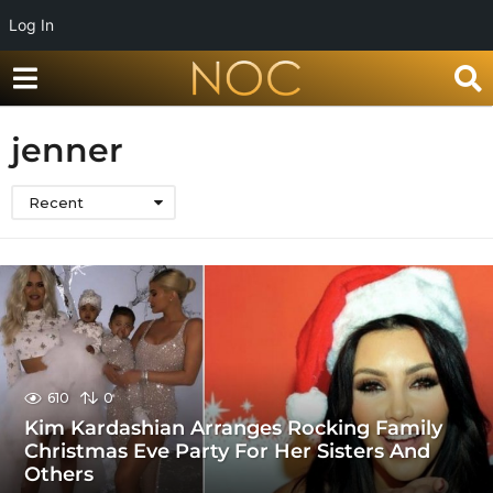
Log In
jenner
Recent
610
0
Kim Kardashian Arranges Rocking Family
Christmas Eve Party For Her Sisters And
Others