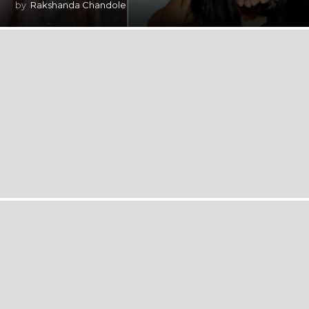
by
Rakshanda Chandole