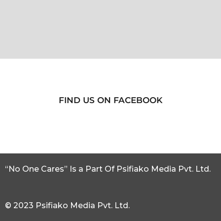
FIND US ON FACEBOOK
“No One Cares” Is a Part Of Psifiako Media Pvt. Ltd.
© 2023 Psifiako Media Pvt. Ltd.