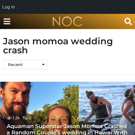
Log In
Jason momoa wedding
crash
Recent
1.2k
0
Aquaman Superstar Jason Momoa Crashed
a Random Couple’s wedding in Hawai With