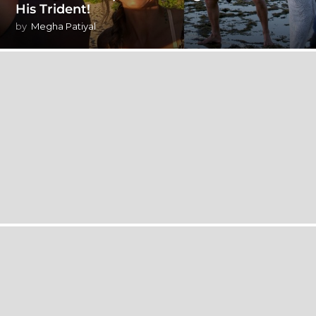
His Trident!
by
Megha Patiyal