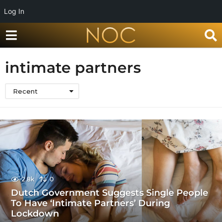
Log In
intimate partners
Recent
2.8k
0
Dutch Government Suggests Single People
To Have ‘Intimate Partners’ During
Lockdown