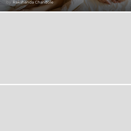
by
Rakshanda Chandole