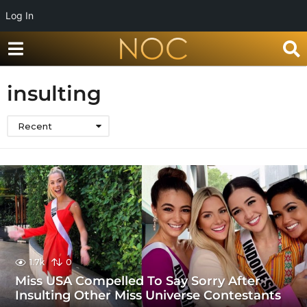
Log In
insulting
Recent
1.7k
0
Miss USA Compelled To Say Sorry After
Insulting Other Miss Universe Contestants