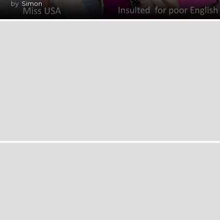
by
Simon