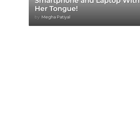
Smartphone and Laptop With
Her Tongue!
by
Megha Patiyal