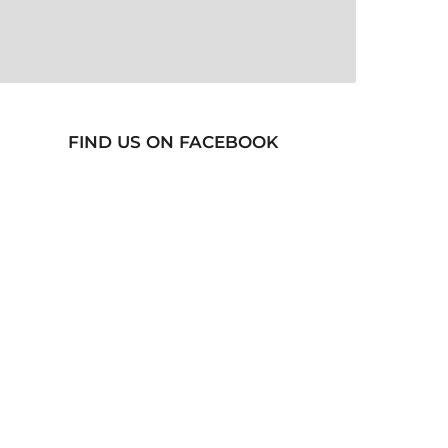
FIND US ON FACEBOOK