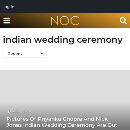
Log In
indian wedding ceremony
Recent
2.5k
0
Pictures Of Priyanka Chopra And Nick
Jonas Indian Wedding Ceremony Are Out