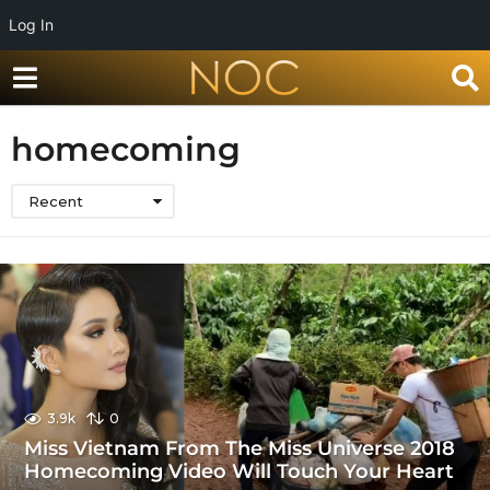
Log In
homecoming
Recent
3.9k
0
Miss Vietnam From The Miss Universe 2018
Homecoming Video Will Touch Your Heart