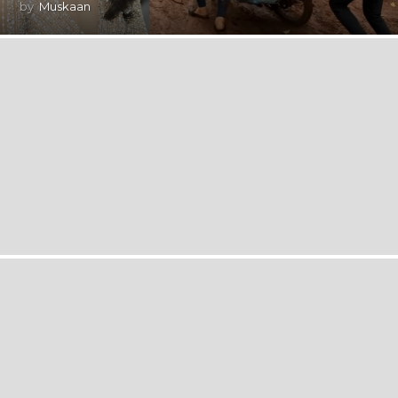
by
Muskaan