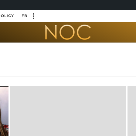
POLICY
FB