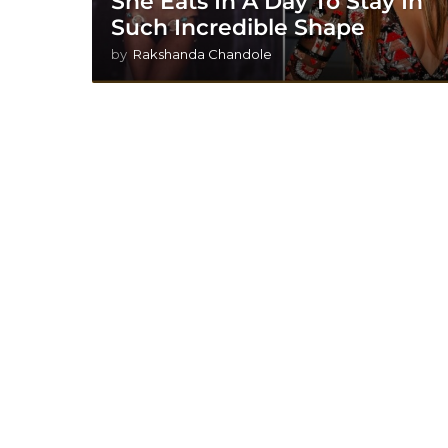
She Eats In A Day To Stay In
Such Incredible Shape
by
Rakshanda Chandole