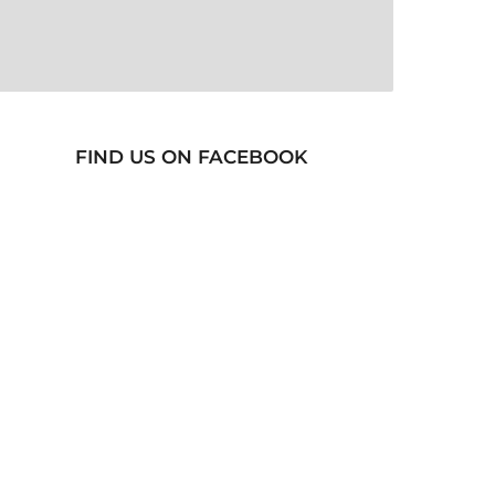
FIND US ON FACEBOOK