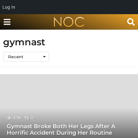
Log In
gymnast
Recent
3.9k
0
Gymnast Broke Both Her Legs After A
Horrific Accident During Her Routine