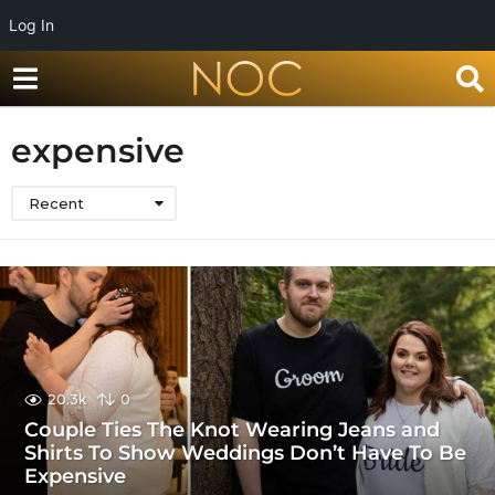
Log In
expensive
Recent
20.3k
0
Couple Ties The Knot Wearing Jeans and
Shirts To Show Weddings Don’t Have To Be
Expensive