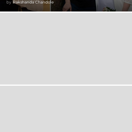
by
Rakshanda Chandole