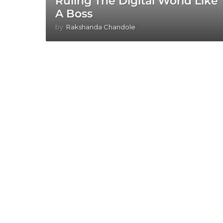
Ruling The Digital World Like
A Boss
by
Rakshanda Chandole