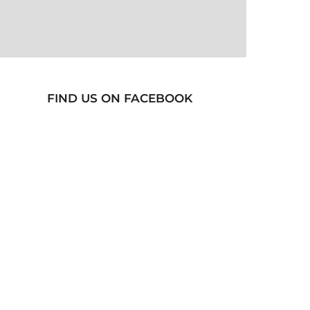
FIND US ON FACEBOOK