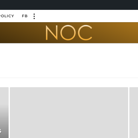
POLICY
FB
s