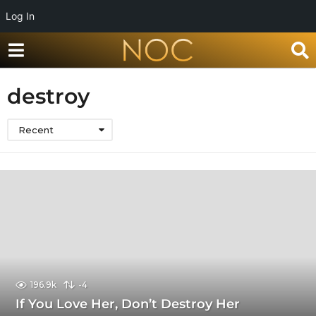
Log In
destroy
Recent
196.9k
-4
If You Love Her, Don’t Destroy Her