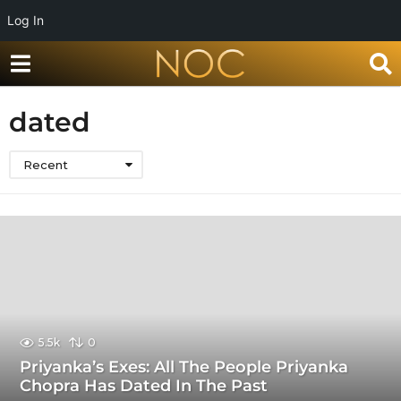
Log In
dated
Recent
5.5k
0
Priyanka’s Exes: All The People Priyanka
Chopra Has Dated In The Past