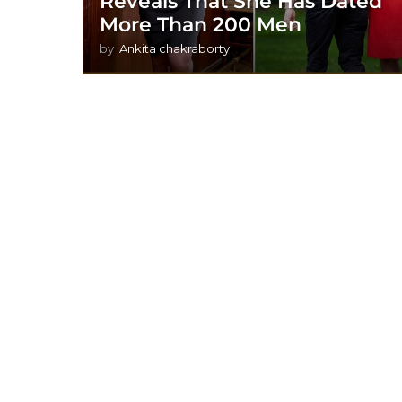
Reveals That She Has Dated
More Than 200 Men
by
Ankita chakraborty