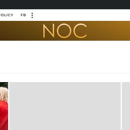
POLICY
FB