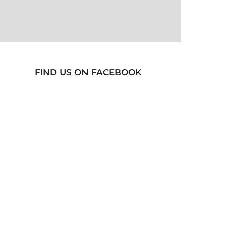
FIND US ON FACEBOOK