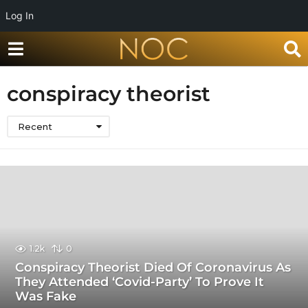
Log In
conspiracy theorist
Recent
1.2k
0
Conspiracy Theorist Died Of Coronavirus As
They Attended ‘Covid-Party’ To Prove It
Was Fake