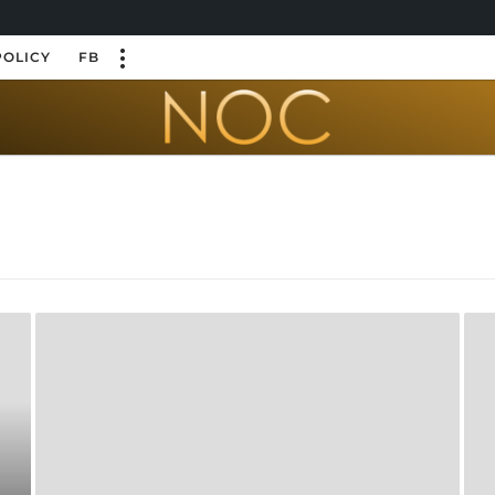
POLICY
FB