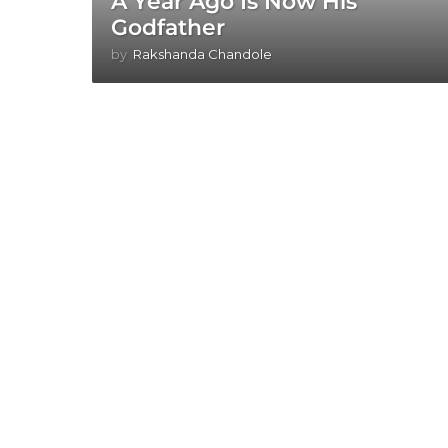
A Year Ago Is Now His
Godfather
by
Rakshanda Chandole