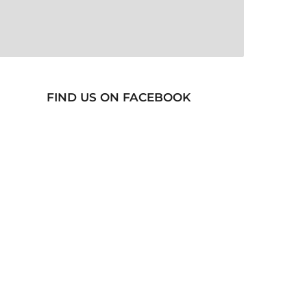
FIND US ON FACEBOOK