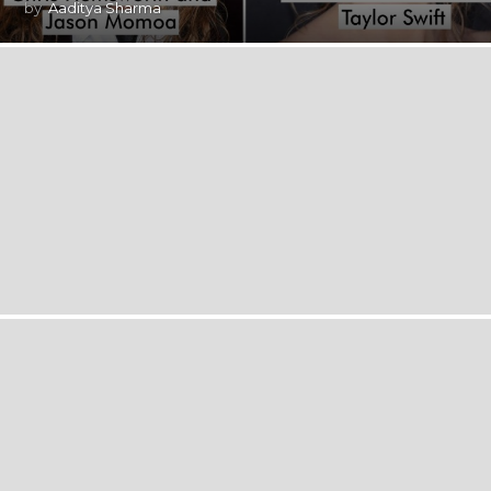
by
Aaditya Sharma