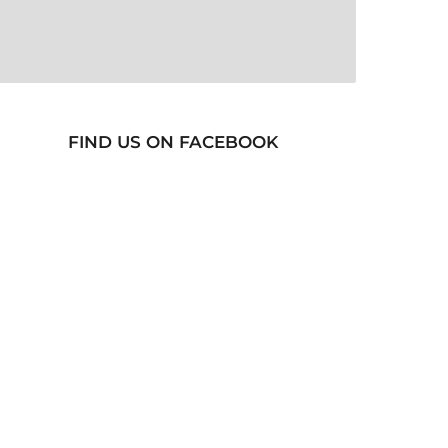
FIND US ON FACEBOOK