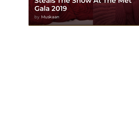
Steals The Show At The Met
Gala 2019
by
Muskaan