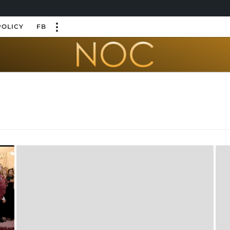
POLICY
FB
n