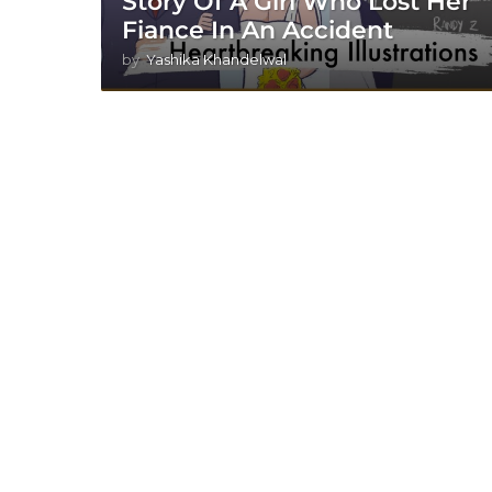
Story Of A Girl Who Lost Her
Fiance In An Accident
by
Yashika Khandelwal