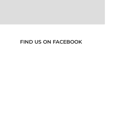
FIND US ON FACEBOOK