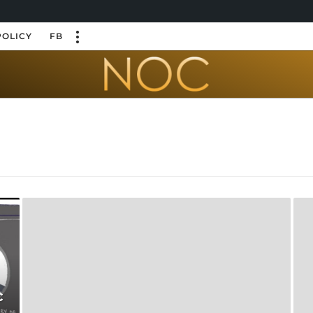
POLICY
FB
c