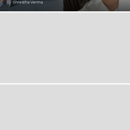
by
Shrestha Verma