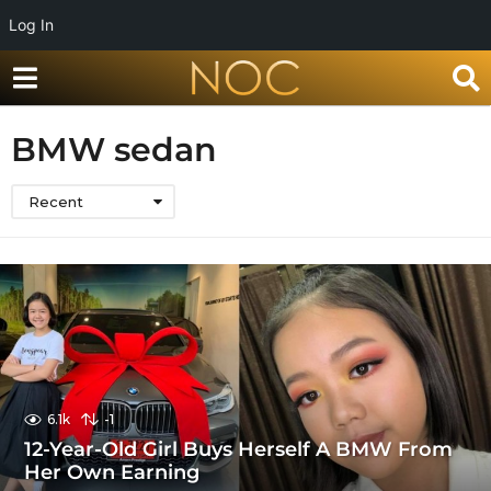
Log In
BMW sedan
Recent
6.1k
-1
12-Year-Old Girl Buys Herself A BMW From
Her Own Earning