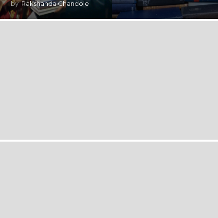
by
Rakshanda Chandole