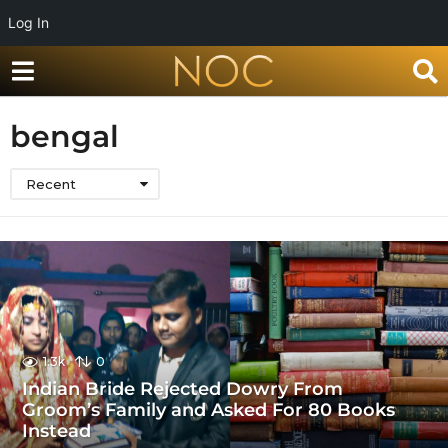
Log In
bengal
Recent
1.3k
0
Indian Bride Rejected Dowry From
Groom’s Family and Asked For 80 Books
Instead