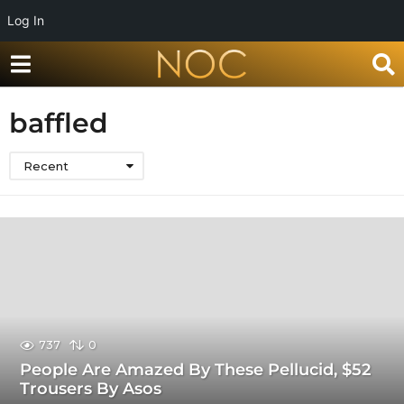
Log In
baffled
Recent
737
0
People Are Amazed By These Pellucid, $52
Trousers By Asos