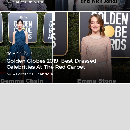
by
Garima Bhilwara
4.3k
0
Golden Globes 2019: Best Dressed
Celebrities At The Red Carpet
by
Rakshanda Chandole