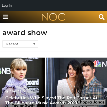
Log In
award show
Recent
1.6k
0
Celebrities Who Slayed The Red Carpet At
The Billboard Music Awards 2019