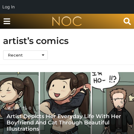
Log In
artist’s comics
Recent
11.1k
0
Artist Depicts Her Everyday Life With Her
Boyfriend And Cat Through Beautiful
Illustrations