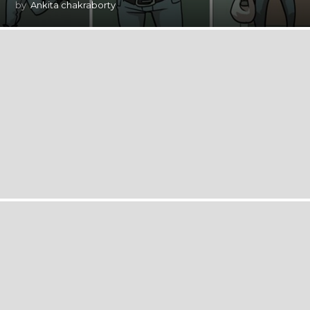
by
Ankita chakraborty