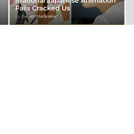
Irrational Japanese Animation
Fails Cracked Us
by
Gayatri Madkaikar