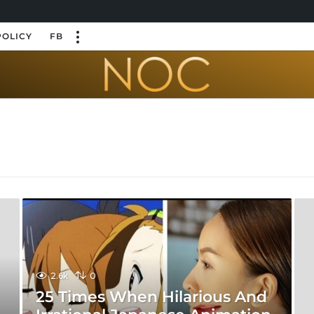
POLICY
FB
2.6k
0
25 Times When Hilarious And