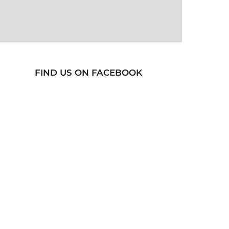
FIND US ON FACEBOOK