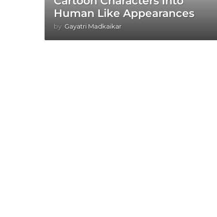
Cartoon Characters Into
Human Like Appearances
by
Gayatri Madkaikar