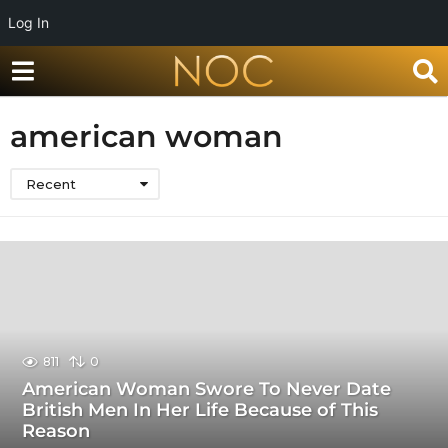
Log In
american woman
Recent
811
0
American Woman Swore To Never Date
British Men In Her Life Because of This
Reason