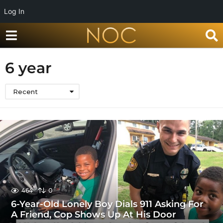
Log In
6 year
Recent
464
0
6-Year-Old Lonely Boy Dials 911 Asking For
A Friend, Cop Shows Up At His Door