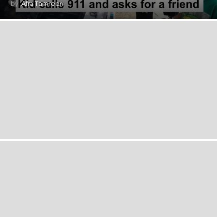
by
Afra Tamreen