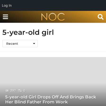
Log In
5-year-old girl
Recent
397
0
5-year-old Girl Drops Off And Brings Back
Her Blind Father From Work