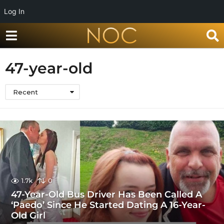
Log In
47-year-old
Recent
1.7k
0
47-Year-Old Bus Driver Has Been Called A
‘Paedo’ Since He Started Dating A 16-Year-
Old Girl