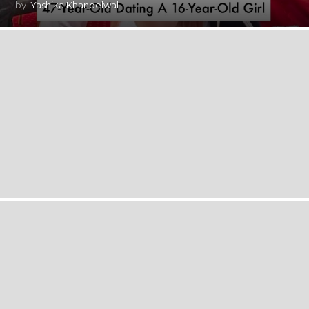
by
Yashika Khandelwal