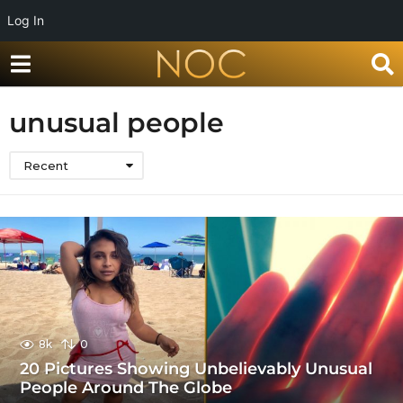
Log In
unusual people
Recent
8k
0
20 Pictures Showing Unbelievably Unusual
People Around The Globe