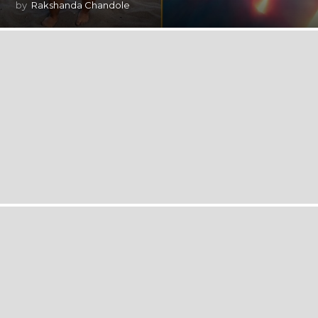
by
Rakshanda Chandole